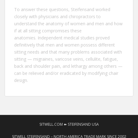
To answer these questions,
Steifensand
worked
closely with physicians and chiropractors to
understand the anatomy of women and men and how
if at all sitting compromises these
anatomies. Independent medical studies proved
definitively that men and women possess different
sitting needs and that many problems associated with
sitting — migraines, varicose veins, cellulite, fatigue,
back and shoulder pain, and lethargy among others —
can be relieved and/or eradicated by modifying chair
design.
SITWELL.COM ➽ STEIFENSAND USA
SITWELL STEIFENSAND – NORTH AMERICA TRADE MARK SINCE 2002