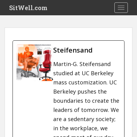
S
SitWell.com
TOGGLE
k
i
p
t
o
m
Steifensand
a
i
Martin-G. Steifensand
n
studied at UC Berkeley
c
o
mass customization. UC
n
Berkeley pushes the
t
boundaries to create the
e
n
leaders of tomorrow. We
t
are a sedentary society;
in the workplace, we