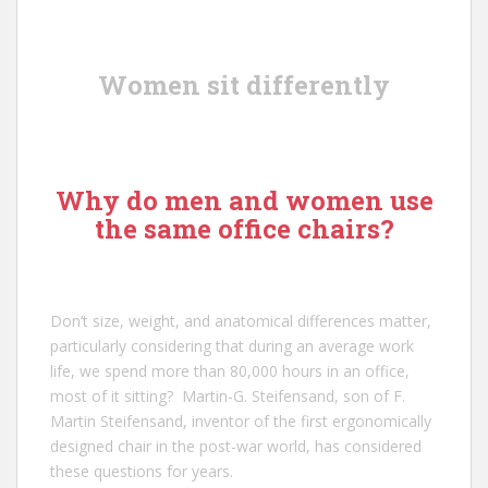
Women sit differently
Why do men and women use
the same office chairs?
Don’t size, weight, and anatomical differences matter,
particularly considering that during an average work
life, we spend more than 80,000 hours in an office,
most of it sitting?
Martin-G. Steifensand
, son of
F.
Martin Steifensand
, inventor of the first ergonomically
designed chair in the post-war world, has considered
these questions for years.