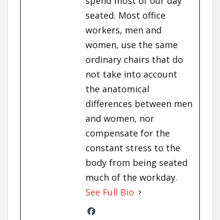
spend most of our day
seated. Most office
workers, men and
women, use the same
ordinary chairs that do
not take into account
the anatomical
differences between men
and women, nor
compensate for the
constant stress to the
body from being seated
much of the workday.
See Full Bio