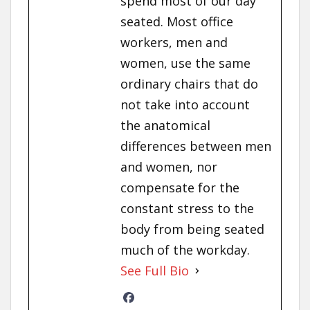
spend most of our day
seated. Most office
workers, men and
women, use the same
ordinary chairs that do
not take into account
the anatomical
differences between men
and women, nor
compensate for the
constant stress to the
body from being seated
much of the workday.
See Full Bio