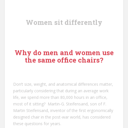
Women sit differently
Why do men and women use
the same office chairs?
Don’t size, weight, and anatomical differences matter,
particularly considering that during an average work
life, we spend more than 80,000 hours in an office,
most of it sitting?
Martin-G. Steifensand
, son of
F.
Martin Steifensand
, inventor of the first ergonomically
designed chair in the post-war world, has considered
these questions for years.