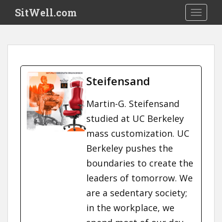
S
SitWell.com
TOGGLE
k
i
p
t
o
m
Steifensand
a
i
Martin-G. Steifensand
n
studied at UC Berkeley
c
o
mass customization. UC
n
Berkeley pushes the
t
boundaries to create the
e
n
leaders of tomorrow. We
t
are a sedentary society;
in the workplace, we