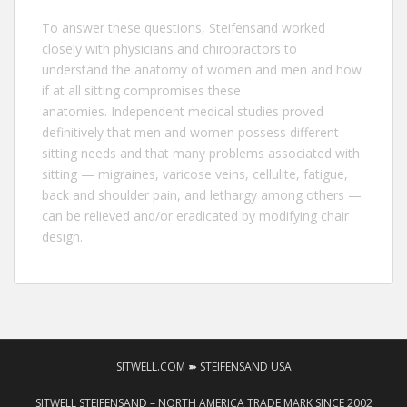
To answer these questions,
Steifensand
worked
closely with physicians and chiropractors to
understand the anatomy of women and men and how
if at all sitting compromises these
anatomies. Independent medical studies proved
definitively that men and women possess different
sitting needs and that many problems associated with
sitting — migraines, varicose veins, cellulite, fatigue,
back and shoulder pain, and lethargy among others —
can be relieved and/or eradicated by modifying chair
design.
SITWELL.COM ➽ STEIFENSAND USA
SITWELL STEIFENSAND – NORTH AMERICA TRADE MARK SINCE 2002