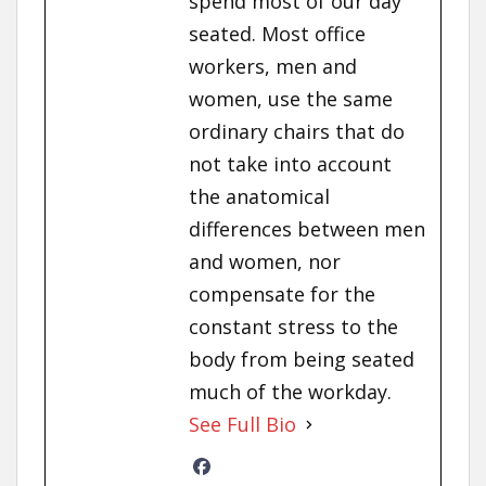
spend most of our day
seated. Most office
workers, men and
women, use the same
ordinary chairs that do
not take into account
the anatomical
differences between men
and women, nor
compensate for the
constant stress to the
body from being seated
much of the workday.
See Full Bio