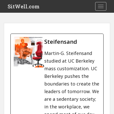
S
SitWell.com
TOGGLE
k
i
p
t
o
m
Steifensand
a
i
Martin-G. Steifensand
n
studied at UC Berkeley
c
o
mass customization. UC
n
Berkeley pushes the
t
boundaries to create the
e
n
leaders of tomorrow. We
t
are a sedentary society;
in the workplace, we