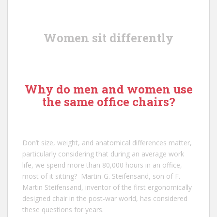
Women sit differently
Why do men and women use
the same office chairs?
Don’t size, weight, and anatomical differences matter,
particularly considering that during an average work
life, we spend more than 80,000 hours in an office,
most of it sitting?
Martin-G. Steifensand
, son of
F.
Martin Steifensand
, inventor of the first ergonomically
designed chair in the post-war world, has considered
these questions for years.