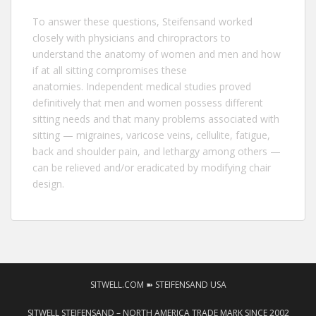
To answer these questions,
Steifensand
worked
closely with physicians and chiropractors to
understand the anatomy of women and men and how
if at all sitting compromises these
anatomies. Independent medical studies proved
definitively that men and women possess different
sitting needs and that many problems associated with
sitting — migraines, varicose veins, cellulite, fatigue,
back and shoulder pain, and lethargy among others —
can be relieved and/or eradicated by modifying chair
design.
SITWELL.COM ➽ STEIFENSAND USA
SITWELL STEIFENSAND – NORTH AMERICA TRADE MARK SINCE 2002