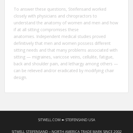
To answer these questions,
Steifensand
worked
closely with physicians and chiropractors to
understand the anatomy of women and men and how
if at all sitting compromises these
anatomies. Independent medical studies proved
definitively that men and women possess different
sitting needs and that many problems associated with
sitting — migraines, varicose veins, cellulite, fatigue,
back and shoulder pain, and lethargy among others —
can be relieved and/or eradicated by modifying chair
design.
SITWELL.COM ➽ STEIFENSAND USA
SITWELL STEIFENSAND – NORTH AMERICA TRADE MARK SINCE 2002