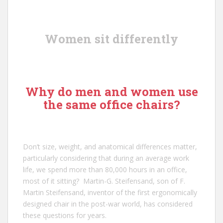
Women sit differently
Why do men and women use
the same office chairs?
Don’t size, weight, and anatomical differences matter,
particularly considering that during an average work
life, we spend more than 80,000 hours in an office,
most of it sitting?
Martin-G. Steifensand
, son of
F.
Martin Steifensand
, inventor of the first ergonomically
designed chair in the post-war world, has considered
these questions for years.