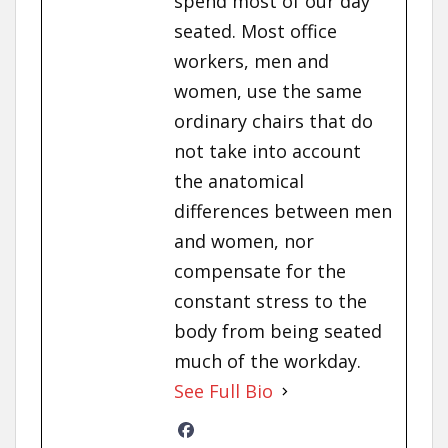
spend most of our day
seated. Most office
workers, men and
women, use the same
ordinary chairs that do
not take into account
the anatomical
differences between men
and women, nor
compensate for the
constant stress to the
body from being seated
much of the workday.
See Full Bio