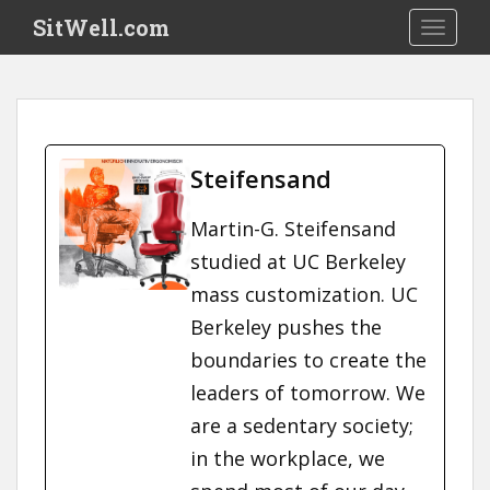
S
SitWell.com
TOGGLE
k
i
p
t
o
m
Steifensand
a
i
Martin-G. Steifensand
n
studied at UC Berkeley
c
o
mass customization. UC
n
Berkeley pushes the
t
boundaries to create the
e
n
leaders of tomorrow. We
t
are a sedentary society;
in the workplace, we